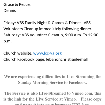
Grace & Peace,
Dennis
Friday: VBS Family Night & Games & Dinner. VBS
Volunteers Cleanup immediately following dinner.
Saturday: VBS Volunteer Cleanup,
9:00 a.m. To 12:00
p.m.
Church website:
www.lcc-va.org
Church Facebook page: lebanonchristianleehall
We are experiencing difficulties in Live-Streaming the
Sunday Morning Service to Facebook.
The Service is also LIve-Streamed to Vimeo.com, this
is the link for the LIve Service at Vimeo. Please copy
and paste it into your browsers URL line.