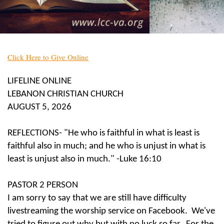
Click Here to Give Online
LIFELINE ONLINE
LEBANON CHRISTIAN CHURCH
AUGUST 5, 2026
REFLECTIONS- "He who is faithful in what is least is
faithful also in much; and he who is unjust in what is
least is unjust also in much." -Luke 16:10
PASTOR 2 PERSON
I am sorry to say that we are still have difficulty
livestreaming the worship service on Facebook. We've