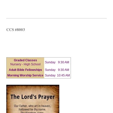
CCS #8003
Graded Classes
Sunday
9:30 AM
Nursery - High School
Adult Bible Fellowships
Sunday
9:30 AM
Morning Worship Service
Sunday
10:45 AM