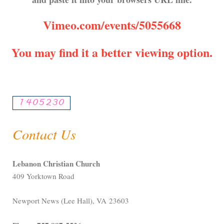
Vimeo.com/events/5055668
You may find it a better viewing option.
Contact Us
Lebanon Christian Church
409 Yorktown Road
Newport News (Lee Hall), VA 23603