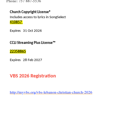
Phone: 757 887-5536
Church Copyright License®
Includes access to lyrics in SongSelect
410857
Expires 31 Oct 2026
CCLI Streaming Plus License™
22358865
Expires 28 Feb 2027
VBS 2026 Registration
http://myvbs.org/vbs-lebanon-christian-church-2026