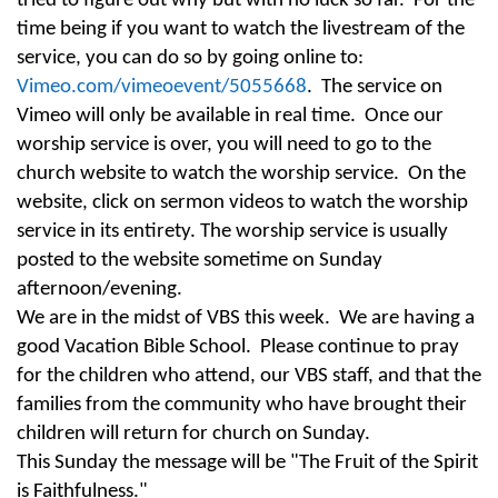
tried to figure out why but with no luck so far. For the
time being if you want to watch the livestream of the
service, you can do so by going online to:
Vimeo.com/vimeoevent/5055668
. The service on
Vimeo will only be available in real time. Once our
worship service is over, you will need to go to the
church website to watch the worship service. On the
website, click on sermon videos to watch the worship
service in its entirety. The worship service is usually
posted to the website sometime
on Sunday
afternoon
/evening.
We are in the midst of VBS this week. We are having a
good Vacation Bible School. Please continue to pray
for the children who attend, our VBS staff, and that the
families from the community who have brought their
children will return for church on Sunday.
This Sunday
the message will be "The Fruit of the Spirit
is Faithfulness."