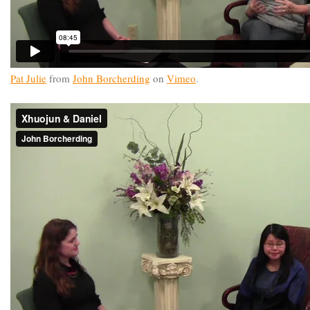
Pat Julie
from
John Borcherding
on
Vimeo
.