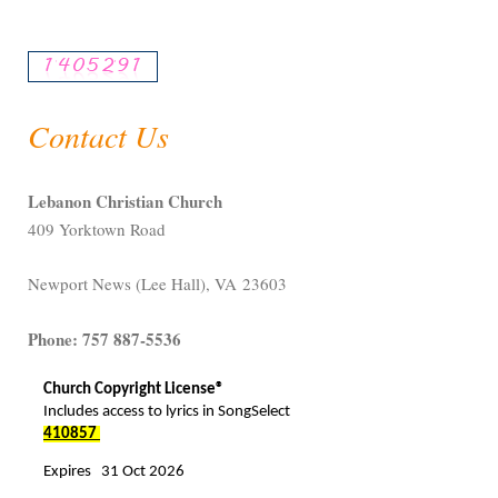
Contact Us
Lebanon Christian Church
409 Yorktown Road
Newport News (Lee Hall), VA 23603
Phone: 757 887-5536
Church Copyright License®
Includes access to lyrics in SongSelect
410857
Expires 31 Oct 2026