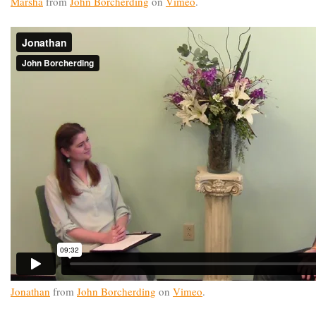
Marsha
from
John Borcherding
on
Vimeo
.
Jonathan
from
John Borcherding
on
Vimeo
.