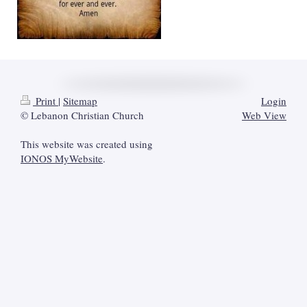
Print
|
Sitemap
Login
© Lebanon Christian Church
Web View
This website was created using
IONOS MyWebsite
.