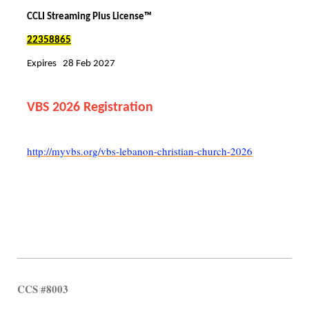
CCLI Streaming Plus License™
22358865
Expires 28 Feb 2027
VBS 2026 Registration
http://myvbs.org/vbs-lebanon-christian-church-2026
CCS #8003