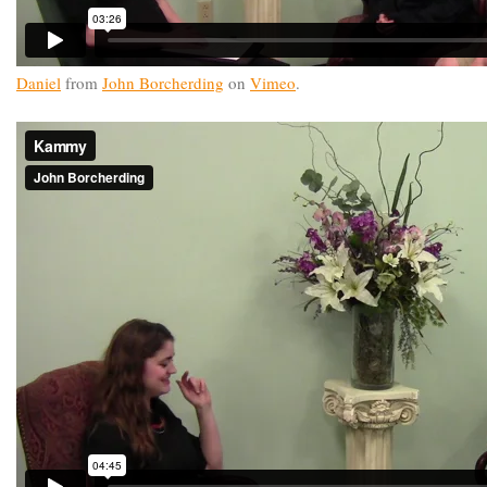
Daniel
from
John Borcherding
on
Vimeo
.