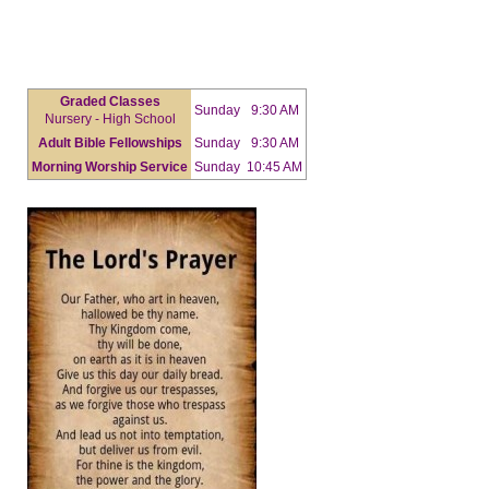
Graded Classes
Sunday
9:30 AM
Nursery - High School
Adult Bible Fellowships
Sunday
9:30 AM
Morning Worship Service
Sunday
10:45 AM