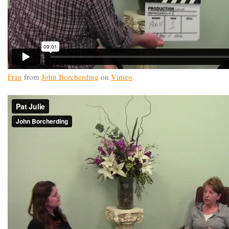
Fran
from
John Borcherding
on
Vimeo
.