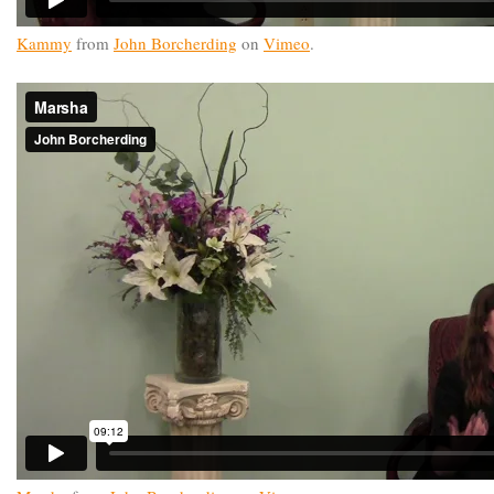
Kammy
from
John Borcherding
on
Vimeo
.