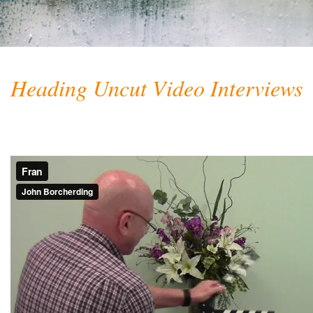
Heading Uncut Video Interviews